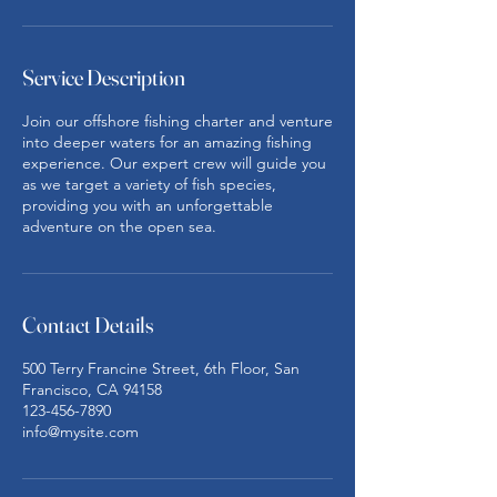
Service Description
Join our offshore fishing charter and venture
into deeper waters for an amazing fishing
experience. Our expert crew will guide you
as we target a variety of fish species,
providing you with an unforgettable
adventure on the open sea.
Contact Details
500 Terry Francine Street, 6th Floor, San
Francisco, CA 94158
123-456-7890
info@mysite.com