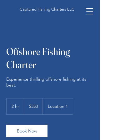
Captured Fishing Charters LLC
Offshore Fishing
Charter
Experience thrilling offshore fishing at its
best.
350
US
2 hr
2
$350
Location 1
dollars
h
r
Book Now